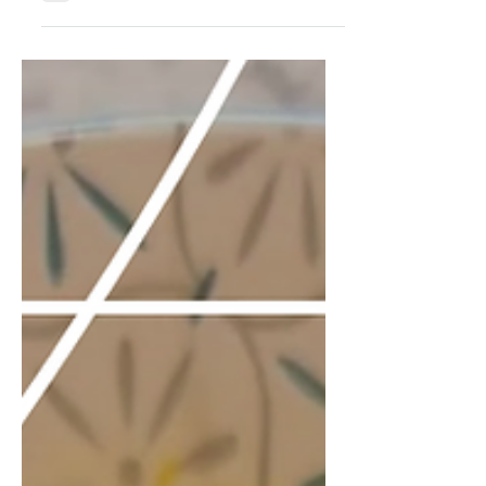
not mess around. Once you make
them, the basic bag-of-chips version
just will not cut it anymore. This is my
go-to recipe when I want bakery-style
cookies without overcomplicating
things. The mix of chocolates gives
you depth and texture, and yes, the
chill time matters. These are the
cookies people remember and ask you
to make again. Three hundred grams
of chocolate might sound like a lot,
but that is exact