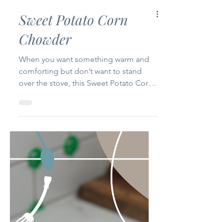
Sweet Potato Corn
Chowder
When you want something warm and
comforting but don’t want to stand
over the stove, this Sweet Potato Corn
Chowder delivers. It’s creamy, cozy, and
full of flavor without the fuss. Adapted
from GZ’s original, this version is made
for the multicooker—so you can let it
do the work while you do… anything
else. Ingredients 2 tbsp butter 1/2 cup
real bacon bits (or 4 slices thick-cut