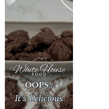
bacon, diced) 2 cups diced sweet
potatoes 2 medium shallots, sliced 2
cloves garlic, chopped 1 sma