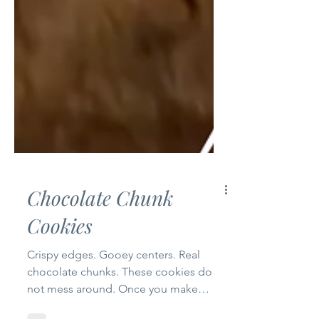
Chocolate Chunk
Cookies
Crispy edges. Gooey centers. Real
chocolate chunks. These cookies do