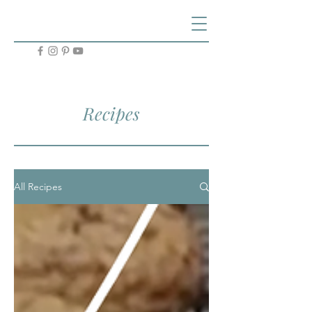
Recipes
All Recipes