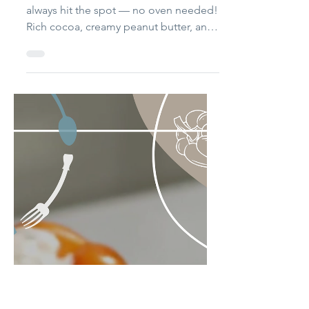
No Bake Cookies
These cookies are quick, nostalgic, and
always hit the spot — no oven needed!
Rich cocoa, creamy peanut butter, and
chewy oats come together in one pot
for the perfect anytime treat. I always
laugh thinking back to the time my
stepmom made a batch without
boiling the mixture. She thought “no-
bake” meant no cooking. When my
dad and I said they were “a little grainy,
but not bad,” we found out the sugar
hadn’t melted — and the cookies never
set. We all had a good laugh, and now