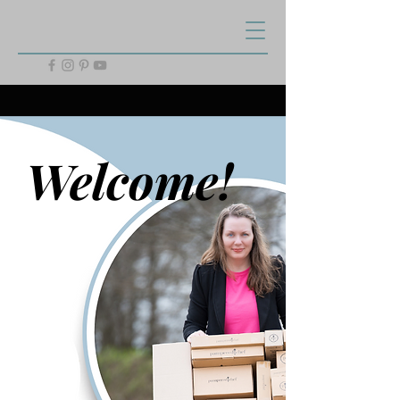
Welcome!