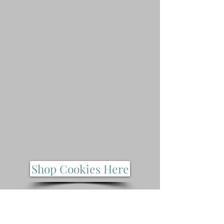
Shop Cookies Here