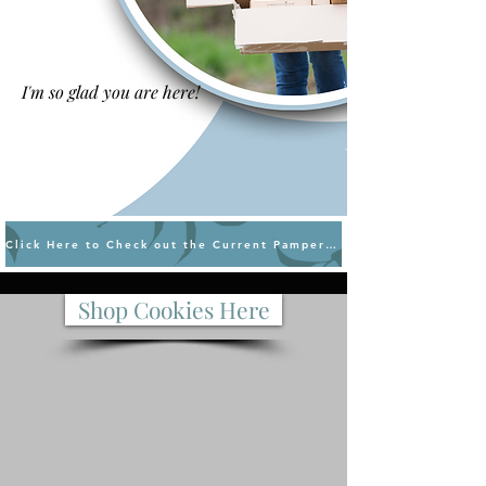
I'm so glad you are here!
Click Here to Check out the Current Pampered Chef Sales
Shop Cookies Here