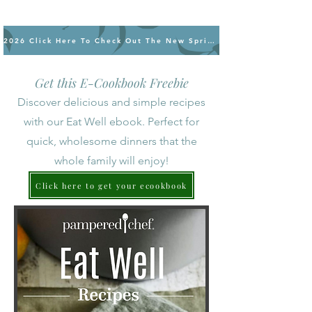
2026 Click Here To Check Out The New Spring/Summer Products
Get this E-Cookbook Freebie
Discover delicious and simple recipes
with our Eat Well ebook. Perfect for
quick, wholesome dinners that the
whole family will enjoy!
Click here to get your ecookbook