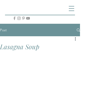
Post
Lasagna Soup