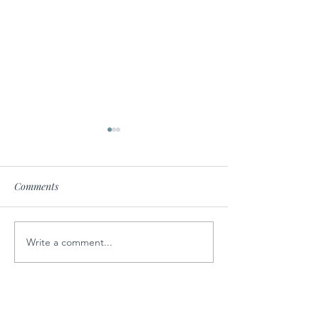
Comments
No Bake Cookies
Write a comment...
Sweet Potato Corn
Chowder