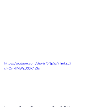
https://youtube.com/shorts/5Np5wYTmkZE?
si=Cv_4IMWZUS3X4aSc