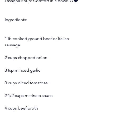
Lasagna Soup: Comfort in a Bowl! 🍲❤️
Ingredients:
1 lb cooked ground beef or Italian 
sausage
2 cups chopped onion
3 tsp minced garlic
3 cups diced tomatoes
2 1/2 cups marinara sauce
4 cups beef broth