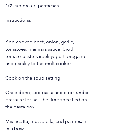
1/2 cup grated parmesan
Instructions:
Add cooked beef, onion, garlic, 
tomatoes, marinara sauce, broth, 
tomato paste, Greek yogurt, oregano, 
and parsley to the multicooker.
Cook on the soup setting.
Once done, add pasta and cook under 
pressure for half the time specified on 
the pasta box.
Mix ricotta, mozzarella, and parmesan 
in a bowl.