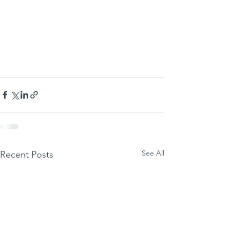
See All
Recent Posts