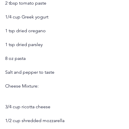
2 tbsp tomato paste
1/4 cup Greek yogurt
1 tsp dried oregano
1 tsp dried parsley
8 oz pasta
Salt and pepper to taste
Cheese Mixture:
3/4 cup ricotta cheese
1/2 cup shredded mozzarella