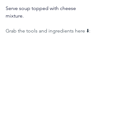
Serve soup topped with cheese 
mixture.
Grab the tools and ingredients here ⬇️: