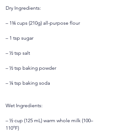
Dry Ingredients:
– 1¾ cups (210g) all-purpose flour
– 1 tsp sugar
– ½ tsp salt
– ½ tsp baking powder
– ¼ tsp baking soda
Wet Ingredients:
– ½ cup (125 mL) warm whole milk (100–
110°F)