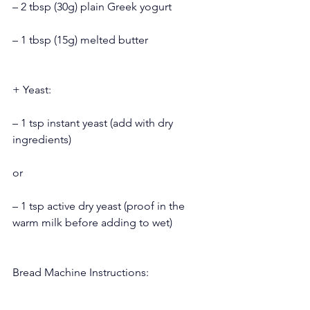
– 2 tbsp (30g) plain Greek yogurt
– 1 tbsp (15g) melted butter
+ Yeast:
– 1 tsp instant yeast (add with dry 
ingredients)
or
– 1 tsp active dry yeast (proof in the 
warm milk before adding to wet)
Bread Machine Instructions: