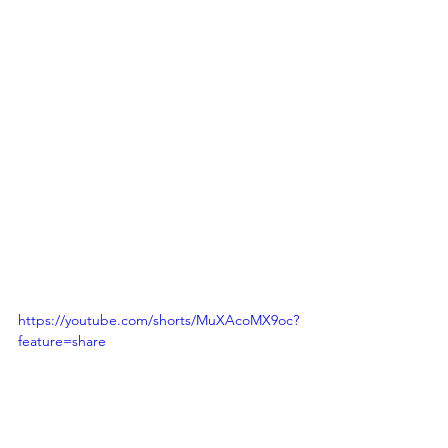
https://youtube.com/shorts/MuXAcoMX9oc?
feature=share