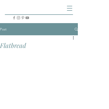
Post
Flatbread