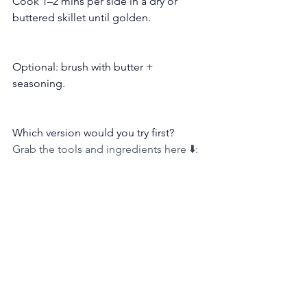
Cook 1–2 mins per side in a dry or 
buttered skillet until golden.
Optional: brush with butter + 
seasoning.
Which version would you try first?
Grab the tools and ingredients here ⬇️: