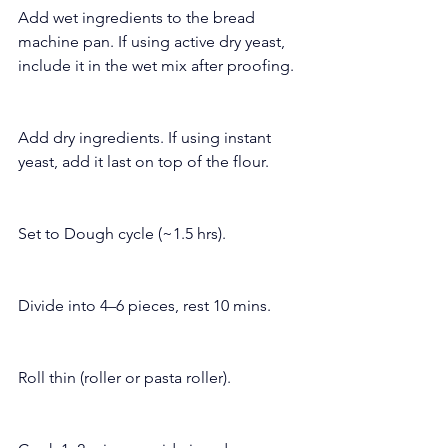
Add wet ingredients to the bread 
machine pan. If using active dry yeast, 
include it in the wet mix after proofing.
Add dry ingredients. If using instant 
yeast, add it last on top of the flour.
Set to Dough cycle (~1.5 hrs).
Divide into 4–6 pieces, rest 10 mins.
Roll thin (roller or pasta roller).