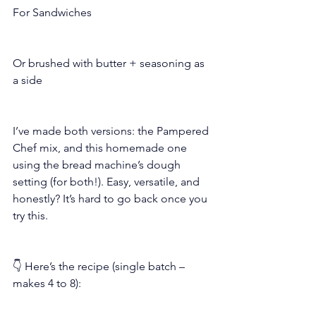
For Sandwiches
Or brushed with butter + seasoning as 
a side
I’ve made both versions: the Pampered 
Chef mix, and this homemade one 
using the bread machine’s dough 
setting (for both!). Easy, versatile, and 
honestly? It’s hard to go back once you 
try this.
👇 Here’s the recipe (single batch – 
makes 4 to 8):