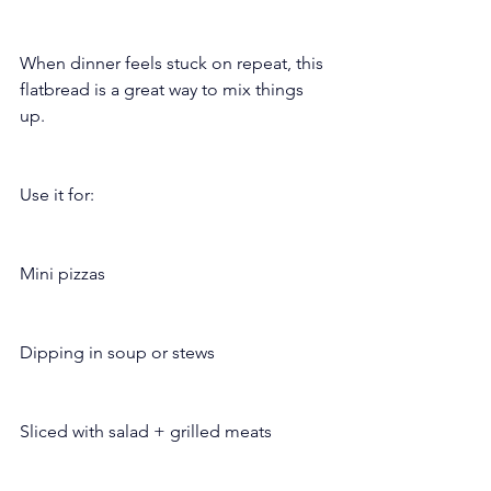
When dinner feels stuck on repeat, this 
flatbread is a great way to mix things 
up.
Use it for:
Mini pizzas
Dipping in soup or stews
Sliced with salad + grilled meats